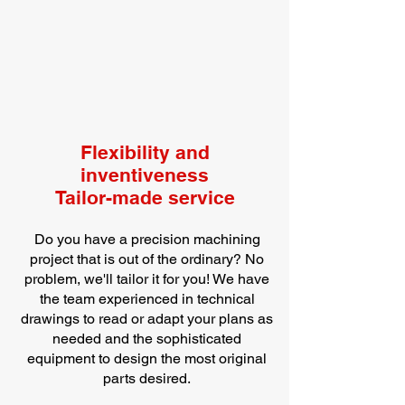
Flexibility and
inventiveness
Tailor-made service
Do you have a precision machining
project that is out of the ordinary? No
problem, we'll tailor it for you! We have
the team experienced in technical
drawings to read or adapt your plans as
needed and the sophisticated
equipment to design the most original
parts desired.