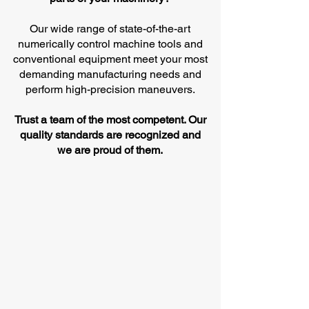
Our wide range of state-of-the-art
numerically control machine tools and
conventional equipment meet your most
demanding manufacturing needs and
perform high-precision maneuvers.
Trust a team of the most competent. Our
quality standards are recognized and
we are proud of them.