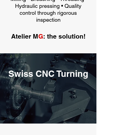
Hydraulic pressing • Quality
control through rigorous
inspection
Atelier M
G
: the solution!
Swiss CNC Turning