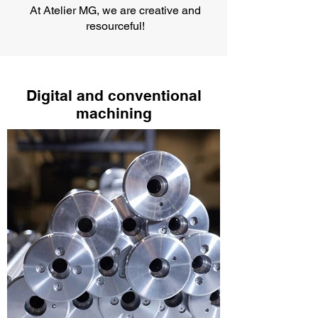
At Atelier MG, we are creative and
resourceful!
Digital and conventional
machining