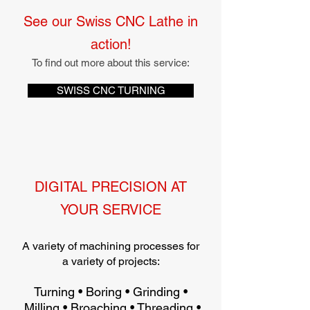
See our Swiss CNC Lathe in
action!
To find out more about this service:
SWISS CNC TURNING
DIGITAL PRECISION AT
YOUR SERVICE
A variety of machining processes for
a variety of projects:
Turning • Boring • Grinding •
Milling • Broaching • Threading •