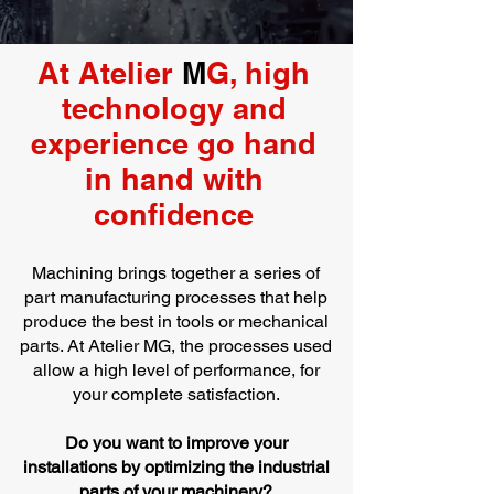
At Atelier
M
G, high
technology and
experience go hand
in hand with
confidence
Machining brings together a series of
part manufacturing processes that help
produce the best in tools or mechanical
parts. At Atelier MG, the processes used
allow a high level of performance, for
your complete satisfaction.
Do you want to improve your
installations by optimizing the industrial
parts of your machinery?