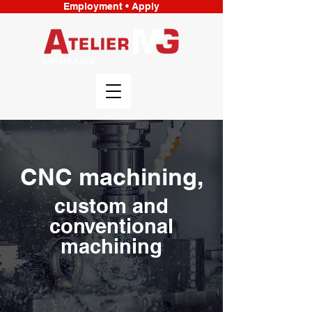
Employment • Apply
CNC machining,
custom and
conventional
machining