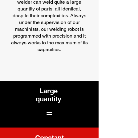
welder can weld quite a large
quantity of parts, all identical,
despite their complexities. Always
under the supervision of our
machinists, our welding robot is
programmed with precision and it
always works to the maximum of its
capacities.
Large
quantity
=
Constant