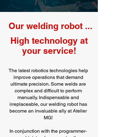
Our welding robot ...
High technology at
your service!
The latest robotics technologies help
improve operations that demand
ultimate precision. Some welds are
complex and difficult to perform
manually. Indispensable and
irreplaceable, our welding robot has
become an invaluable ally at Atelier
MG!
In conjunction with the programmer-