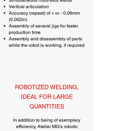
Simultaneous multi-axis welds
Vertical articulation
Accuracy (repeat) of + or - 0.06mm
(0.002in)
Assembly of several jigs for faster
production time
Assembly and disassembly of parts
while the robot is working, if required
ROBOTIZED WELDING,
IDEAL FOR LARGE
QUANTITIES
In addition to being of exemplary
efficiency, Atelier MG's robotic