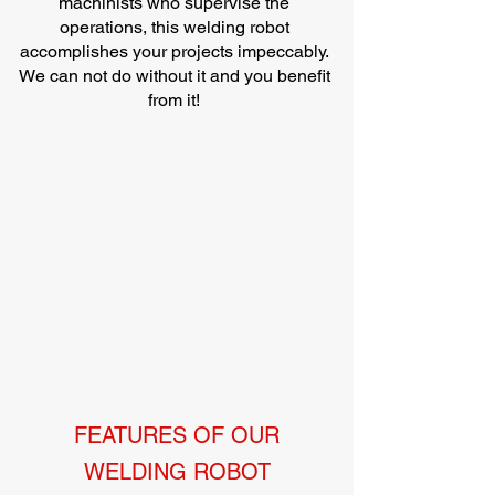
machinists who supervise the
operations, this welding robot
accomplishes your projects impeccably.
We can not do without it and you benefit
from it!
FEATURES OF OUR
WELDING ROBOT