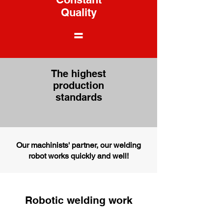
Quality
=
The highest
production
standards
Our machinists' partner, our welding
robot works quickly and well!
Robotic welding work