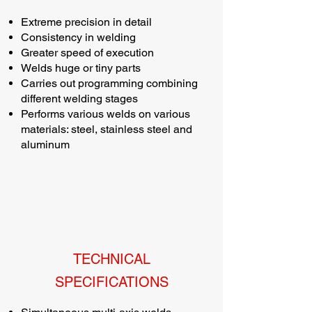
Extreme precision in detail
Consistency in welding
Greater speed of execution
Welds huge or tiny parts
Carries out programming combining
different welding stages
Performs various welds on various
materials: steel, stainless steel and
aluminum
TECHNICAL
SPECIFICATIONS