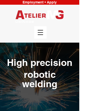
Employment • Apply
High precision
robotic
welding